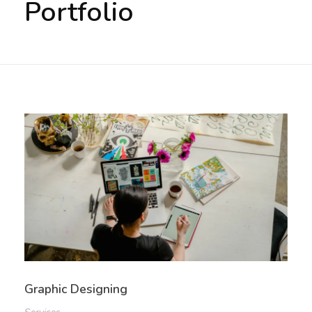
Portfolio
PRIVACY POLICY
TERMS AND CONDITIONS
Graphic Designing