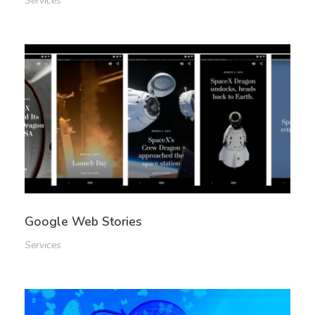
Services
Google Web Stories
Services